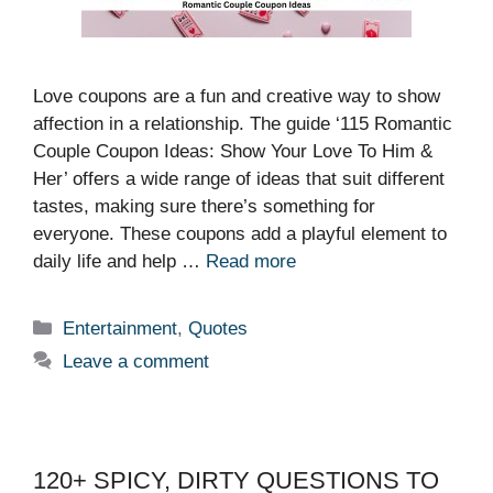
Love coupons are a fun and creative way to show
affection in a relationship. The guide ‘115 Romantic
Couple Coupon Ideas: Show Your Love To Him &
Her’ offers a wide range of ideas that suit different
tastes, making sure there’s something for
everyone. These coupons add a playful element to
daily life and help …
Read more
Categories
Entertainment
,
Quotes
Leave a comment
120+ SPICY, DIRTY QUESTIONS TO