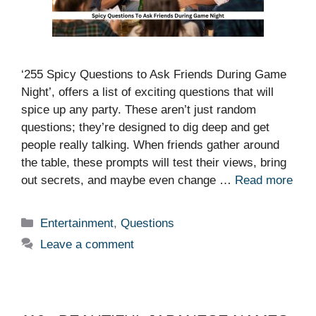
‘255 Spicy Questions to Ask Friends During Game
Night’, offers a list of exciting questions that will
spice up any party. These aren’t just random
questions; they’re designed to dig deep and get
people really talking. When friends gather around
the table, these prompts will test their views, bring
out secrets, and maybe even change …
Read more
Categories
Entertainment
,
Questions
Leave a comment