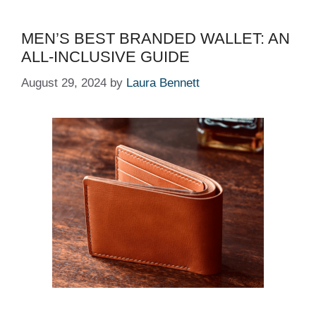
MEN’S BEST BRANDED WALLET: AN
ALL-INCLUSIVE GUIDE
August 29, 2024
by
Laura Bennett