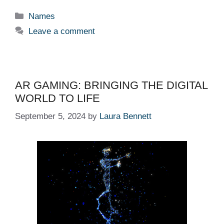
Categories
Names
Leave a comment
AR GAMING: BRINGING THE DIGITAL
WORLD TO LIFE
September 5, 2024
by
Laura Bennett