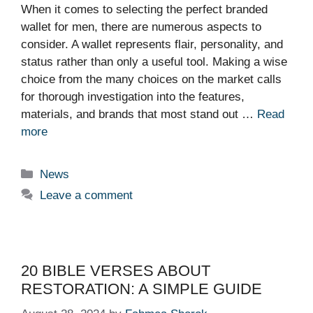
When it comes to selecting the perfect branded
wallet for men, there are numerous aspects to
consider. A wallet represents flair, personality, and
status rather than only a useful tool. Making a wise
choice from the many choices on the market calls
for thorough investigation into the features,
materials, and brands that most stand out …
Read
more
Categories
News
Leave a comment
20 BIBLE VERSES ABOUT
RESTORATION: A SIMPLE GUIDE