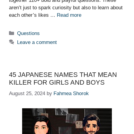
together 120+ bold and playful questions. These
aren’t just to spark curiosity but also to learn about
each other’s likes …
Read more
Categories
Questions
Leave a comment
45 JAPANESE NAMES THAT MEAN
KILLER FOR GIRLS AND BOYS
August 25, 2024
by
Fahmea Shorok