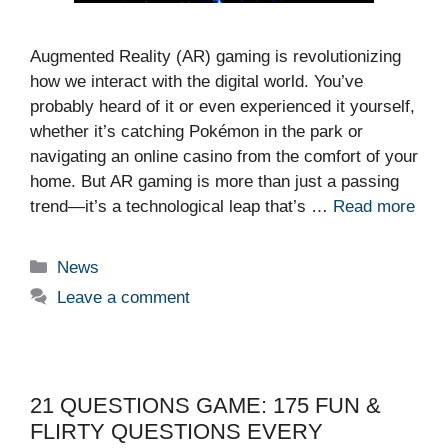
Augmented Reality (AR) gaming is revolutionizing
how we interact with the digital world. You’ve
probably heard of it or even experienced it yourself,
whether it’s catching Pokémon in the park or
navigating an online casino from the comfort of your
home. But AR gaming is more than just a passing
trend—it’s a technological leap that’s …
Read more
Categories
News
Leave a comment
21 QUESTIONS GAME: 175 FUN &
FLIRTY QUESTIONS EVERY