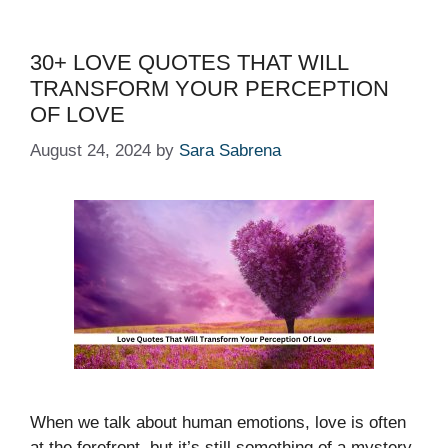
30+ LOVE QUOTES THAT WILL
TRANSFORM YOUR PERCEPTION
OF LOVE
August 24, 2024
by
Sara Sabrena
When we talk about human emotions, love is often
at the forefront, but it’s still something of a mystery,