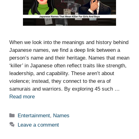
When we look into the meanings and history behind
Japanese names, we find a deep link between a
person’s name and their heritage. Names that mean
‘killer’ in Japanese often reflect traits like strength,
leadership, and capability. These aren’t about
violence; instead, they connect to the era of
samurais and warriors. By exploring 45 such …
Read more
Categories
Entertainment
,
Names
Leave a comment