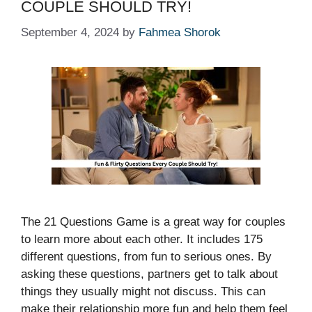
COUPLE SHOULD TRY!
September 4, 2024
by
Fahmea Shorok
The 21 Questions Game is a great way for couples
to learn more about each other. It includes 175
different questions, from fun to serious ones. By
asking these questions, partners get to talk about
things they usually might not discuss. This can
make their relationship more fun and help them feel