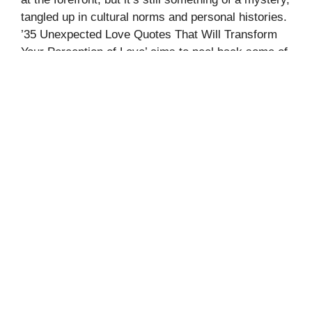
tangled up in cultural norms and personal histories.
’35 Unexpected Love Quotes That Will Transform
Your Perception of Love’ aims to peel back some of
those layers. It offers a collection of quotes that
question and …
Read more
Categories
Quotes
Leave a comment
70+ UNIQUE JAPANESE NAMES
THAT MEAN RAIN
August 23, 2024
by
Fahmea Shorok