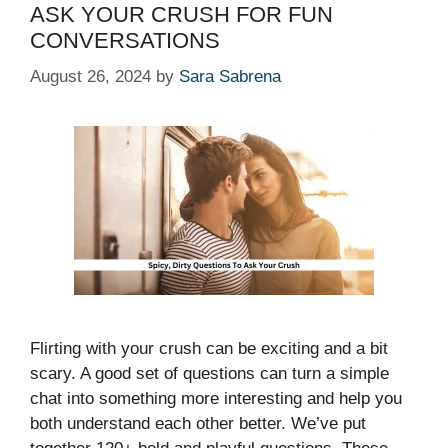
ASK YOUR CRUSH FOR FUN
CONVERSATIONS
August 26, 2024
by
Sara Sabrena
Flirting with your crush can be exciting and a bit
scary. A good set of questions can turn a simple
chat into something more interesting and help you
both understand each other better. We’ve put