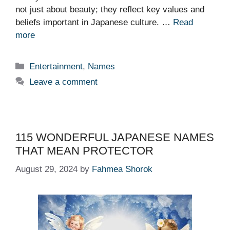
not just about beauty; they reflect key values and
beliefs important in Japanese culture. …
Read
more
Categories
Entertainment
,
Names
Leave a comment
115 WONDERFUL JAPANESE NAMES
THAT MEAN PROTECTOR
August 29, 2024
by
Fahmea Shorok