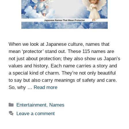
When we look at Japanese culture, names that
mean ‘protector’ stand out. These 115 names are
not just about protection; they also show us Japan’s
values and history. Each name carries a story and
a special kind of charm. They’re not only beautiful
to say but also carry meanings of safety and care.
So, why …
Read more
Categories
Entertainment
,
Names
Leave a comment