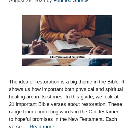
August 28, 2024
by
Fahmea Shorok
The idea of restoration is a big theme in the Bible. It
shows us how important both physical and spiritual
healing are in its stories. In this guide, we look at
21 important Bible verses about restoration. These
range from comforting words in the Old Testament
to hopeful promises in the New Testament. Each
verse …
Read more