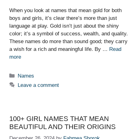
When you look at names that mean gold for both
boys and girls, it’s clear there’s more than just
language at play. Gold isn’t just about the shiny
color; it’s a symbol of success, wealth, and quality.
These names do more than sound good; they carry
a wish for a rich and meaningful life. By …
Read
more
Categories
Names
Leave a comment
100+ GIRL NAMES THAT MEAN
BEAUTIFUL AND THEIR ORIGINS
December 26, 2024
by
Fahmea Shorok