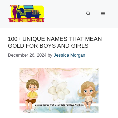
Skip
to
Menu
content
100+ UNIQUE NAMES THAT MEAN
GOLD FOR BOYS AND GIRLS
December 26, 2024
by
Jessica Morgan