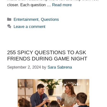
closer. Each question …
Read more
Categories
Entertainment
,
Questions
Leave a comment
255 SPICY QUESTIONS TO ASK
FRIENDS DURING GAME NIGHT
September 2, 2024
by
Sara Sabrena