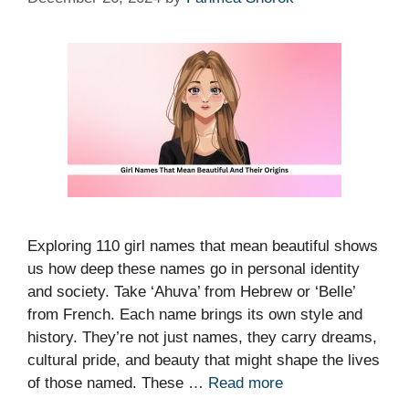
Exploring 110 girl names that mean beautiful shows
us how deep these names go in personal identity
and society. Take ‘Ahuva’ from Hebrew or ‘Belle’
from French. Each name brings its own style and
history. They’re not just names, they carry dreams,
cultural pride, and beauty that might shape the lives
of those named. These …
Read more