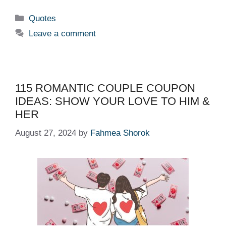
Categories
Quotes
Leave a comment
115 ROMANTIC COUPLE COUPON
IDEAS: SHOW YOUR LOVE TO HIM &
HER
August 27, 2024
by
Fahmea Shorok