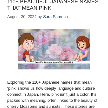
110+ BEAUTIFUL JAPANESE NAMES
THAT MEAN PINK
August 30, 2024
by
Sara Sabrena
Exploring the 110+ Japanese names that mean
‘pink’ shows us how deeply language and culture
connect in Japan. Here, pink isn’t just a color. It’s
packed with meaning, often linked to the beauty of
cherry blossoms and sunsets. These stories are