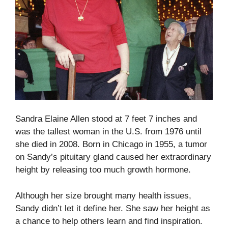
Sandra Elaine Allen stood at 7 feet 7 inches and
was the tallest woman in the U.S. from 1976 until
she died in 2008. Born in Chicago in 1955, a tumor
on Sandy’s pituitary gland caused her extraordinary
height by releasing too much growth hormone.
Although her size brought many health issues,
Sandy didn’t let it define her. She saw her height as
a chance to help others learn and find inspiration.