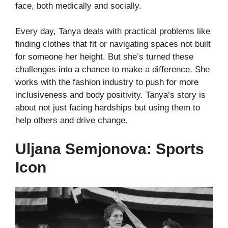
face, both medically and socially.
Every day, Tanya deals with practical problems like
finding clothes that fit or navigating spaces not built
for someone her height. But she’s turned these
challenges into a chance to make a difference. She
works with the fashion industry to push for more
inclusiveness and body positivity.
Tanya’s story is
about not just facing hardships but using them to
help others and drive change.
Uljana Semjonova: Sports
Icon