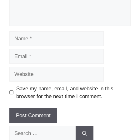
Name
Email
Website
Save my name, email, and website in this
browser for the next time I comment.
Search
for: