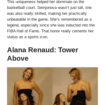
This uniqueness helped her dominate on the
basketball court. Semjonova wasn’t just tall, she
was also really skilled, making her practically
unbeatable in the game. She’s remembered as a
legend, especially since she was inducted into the
FIBA Hall of Fame. That honor really cements her
status as a sports icon.
Alana Renaud: Tower
Above