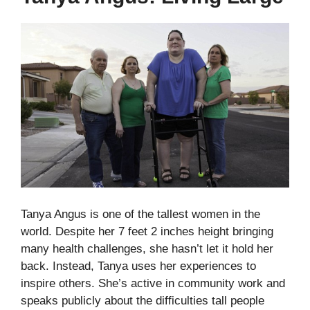
Tanya Angus is one of the tallest women in the
world. Despite her 7 feet 2 inches height bringing
many health challenges, she hasn’t let it hold her
back. Instead, Tanya uses her experiences to
inspire others. She’s active in community work and
speaks publicly about the difficulties tall people