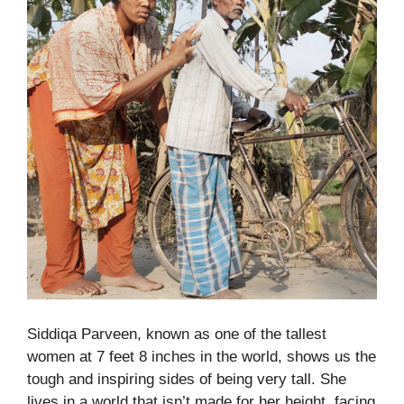
Siddiqa Parveen, known as one of the tallest
women at 7 feet 8 inches in the world, shows us the
tough and inspiring sides of being very tall. She
lives in a world that isn’t made for her height, facing