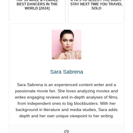
BEST DANCERS IN THE
STAY NEXT TIME YOU TRAVEL
WORLD [2024]
SOLO
Sara Sabrena
Sara Sabrena is an experienced content writer and a
passionate movie fan. She loves analyzing movies and
writes engaging reviews and in-depth analyses of films,
from independent ones to big blockbusters. With her
background in literature and media studies, Sara adds
depth and her own unique viewpoint to her writing.