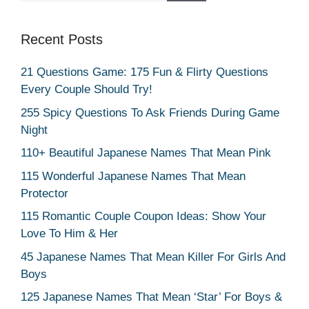
Recent Posts
21 Questions Game: 175 Fun & Flirty Questions
Every Couple Should Try!
255 Spicy Questions To Ask Friends During Game
Night
110+ Beautiful Japanese Names That Mean Pink
115 Wonderful Japanese Names That Mean
Protector
115 Romantic Couple Coupon Ideas: Show Your
Love To Him & Her
45 Japanese Names That Mean Killer For Girls And
Boys
125 Japanese Names That Mean ‘Star’ For Boys &