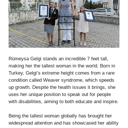
Rümeysa Gelgi stands an incredible 7 feet tall,
making her the tallest woman in the world. Born in
Turkey, Gelgi’s extreme height comes from a rare
condition called Weaver syndrome, which speeds
up growth. Despite the health issues it brings, she
uses her unique position to speak out for people
with disabilities, aiming to both educate and inspire.
Being the tallest woman globally has brought her
widespread attention and has showcased her ability