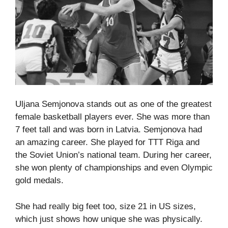
Uljana Semjonova stands out as one of the greatest
female basketball players ever. She was more than
7 feet tall and was born in Latvia. Semjonova had
an amazing career. She played for TTT Riga and
the Soviet Union’s national team. During her career,
she won plenty of championships and even Olympic
gold medals.
She had really big feet too, size 21 in US sizes,
which just shows how unique she was physically.