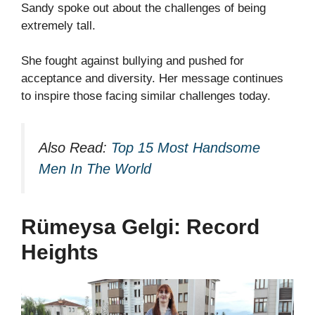
Sandy spoke out about the challenges of being
extremely tall.
She fought against bullying and pushed for
acceptance and diversity. Her message continues
to inspire those facing similar challenges today.
Also Read:
Top 15 Most Handsome
Men In The World
Rümeysa Gelgi: Record
Heights