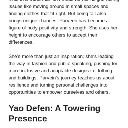
issues like moving around in small spaces and
finding clothes that fit right. But being tall also
brings unique chances. Parveen has become a
figure of body positivity and strength. She uses her
height to encourage others to accept their
differences.
She’s more than just an inspiration; she’s leading
the way in fashion and public speaking, pushing for
more inclusive and adaptable designs in clothing
and buildings. Parvein’s journey teaches us about
resilience and turning personal challenges into
opportunities to empower ourselves and others.
Yao Defen: A Towering
Presence