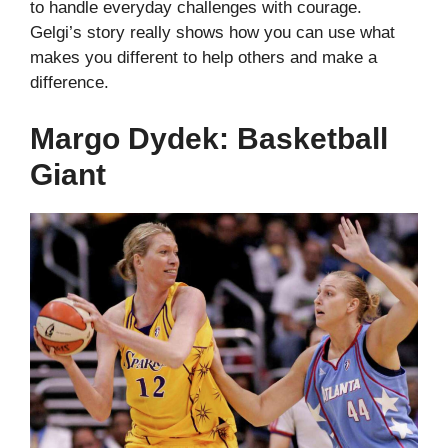
to handle everyday challenges with courage.
Gelgi’s story really shows how you can use what
makes you different to help others and make a
difference.
Margo Dydek: Basketball
Giant