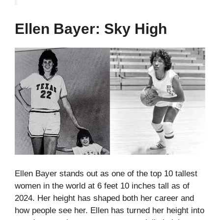
Ellen Bayer: Sky High
Ellen Bayer stands out as one of the top 10 tallest
women in the world at 6 feet 10 inches tall as of
2024. Her height has shaped both her career and
how people see her.
Ellen has turned her height into