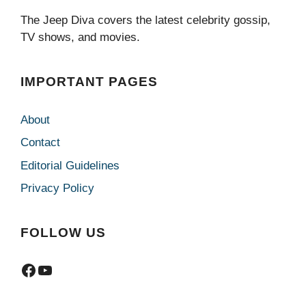
The Jeep Diva covers the latest celebrity gossip,
TV shows, and movies.
IMPORTANT PAGES
About
Contact
Editorial Guidelines
Privacy Policy
FOLLOW US
Facebook
YouTube