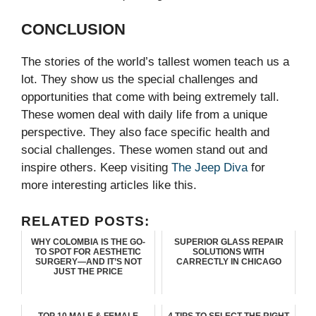
CONCLUSION
The stories of the world’s tallest women teach us a
lot. They show us the special challenges and
opportunities that come with being extremely tall.
These women deal with daily life from a unique
perspective. They also face specific health and
social challenges.
These women stand out and
inspire others. Keep visiting
The Jeep Diva
for
more interesting articles like this.
RELATED POSTS:
WHY COLOMBIA IS THE GO-
SUPERIOR GLASS REPAIR
TO SPOT FOR AESTHETIC
SOLUTIONS WITH
SURGERY—AND IT’S NOT
CARRECTLY IN CHICAGO
JUST THE PRICE
TOP 10 MALE & FEMALE
4 TIPS TO SELECT THE RIGHT