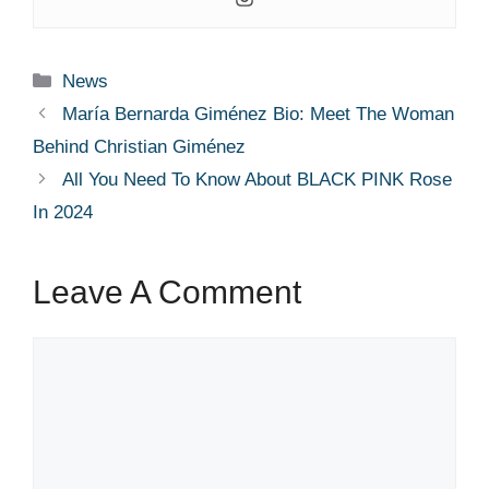
Categories
News
María Bernarda Giménez Bio: Meet The Woman
Behind Christian Giménez
All You Need To Know About BLACK PINK Rose
In 2024
Leave A Comment
Comment