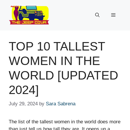
Skip
to
Menu
content
TOP 10 TALLEST
WOMEN IN THE
WORLD [UPDATED
2024]
July 29, 2024
by
Sara Sabrena
The list of the tallest women in the world does more
than just tell us how tall they are. It opens up a