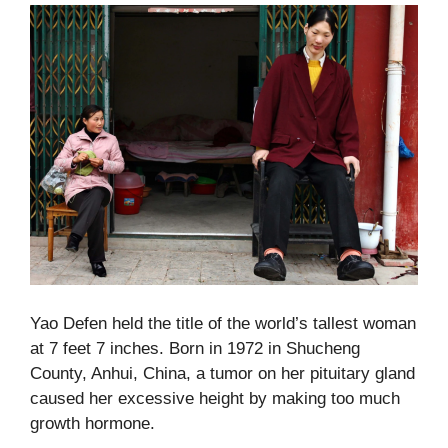
Yao Defen held the title of the world’s tallest woman
at 7 feet 7 inches. Born in 1972 in Shucheng
County, Anhui, China, a tumor on her pituitary gland
caused her excessive height by making too much
growth hormone.