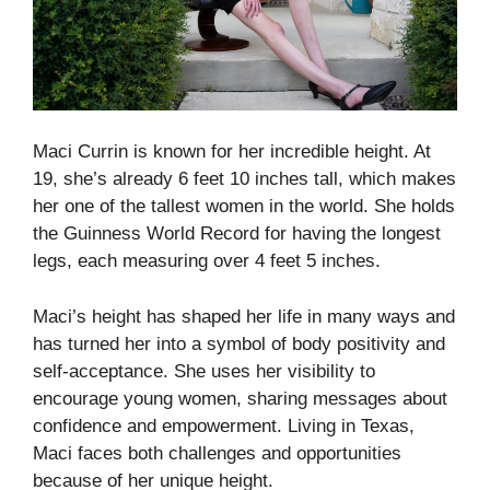
Maci Currin is known for her incredible height. At
19, she’s already 6 feet 10 inches tall, which makes
her one of the tallest women in the world. She holds
the Guinness World Record for having the longest
legs, each measuring over 4 feet 5 inches.
Maci’s height has shaped her life in many ways and
has turned her into a symbol of body positivity and
self-acceptance. She uses her visibility to
encourage young women, sharing messages about
confidence and empowerment. Living in Texas,
Maci faces both challenges and opportunities
because of her unique height.