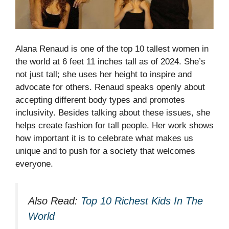
Alana Renaud is one of the top 10 tallest women in
the world at 6 feet 11 inches tall as of 2024. She’s
not just tall; she uses her height to inspire and
advocate for others. Renaud speaks openly about
accepting different body types and promotes
inclusivity.
Besides talking about these issues, she
helps create fashion for tall people. Her work shows
how important it is to celebrate what makes us
unique and to push for a society that welcomes
everyone.
Also Read:
Top 10 Richest Kids In The
World