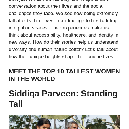
conversation about their lives and the social
challenges they face. We see how being extremely
tall affects their lives, from finding clothes to fitting
into public spaces. Their experiences make us
think about accessibility, healthcare, and identity in
new ways.
How do their stories help us understand
diversity and human nature better? Let’s talk about
how their unique heights shape their unique lives.
MEET THE TOP 10 TALLEST WOMEN
IN THE WORLD
Siddiqa Parveen: Standing
Tall