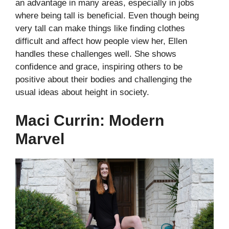
an advantage in many areas, especially in jobs
where being tall is beneficial. Even though being
very tall can make things like finding clothes
difficult and affect how people view her, Ellen
handles these challenges well. She shows
confidence and grace, inspiring others to be
positive about their bodies and challenging the
usual ideas about height in society.
Maci Currin: Modern
Marvel