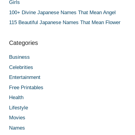
Girls
100+ Divine Japanese Names That Mean Angel
115 Beautiful Japanese Names That Mean Flower
Categories
Business
Celebrities
Entertainment
Free Printables
Health
Lifestyle
Movies
Names