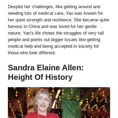
Despite her challenges, like getting around and
needing lots of medical care, Yao was known for
her quiet strength and resilience. She became quite
famous in China and was loved for her gentle
nature. Yao’s life shows the struggles of very tall
people and points out bigger issues like getting
medical help and being accepted in society for
those who look different.
Sandra Elaine Allen:
Height Of History