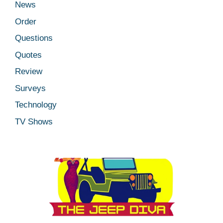
News
Order
Questions
Quotes
Review
Surveys
Technology
TV Shows