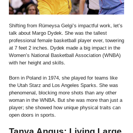
Shifting from Rümeysa Gelgi’s impactful work, let’s
talk about Margo Dydek. She was the tallest
professional female basketball player ever, towering
at 7 feet 2 inches. Dydek made a big impact in the
Women’s National Basketball Association (WNBA)
with her height and skills.
Born in Poland in 1974, she played for teams like
the Utah Starz and Los Angeles Sparks. She was
phenomenal, blocking more shots than any other
woman in the WNBA. But she was more than just a
player; she showed how unique physical traits can
open doors in sports.
Tanya Angus: Living Large