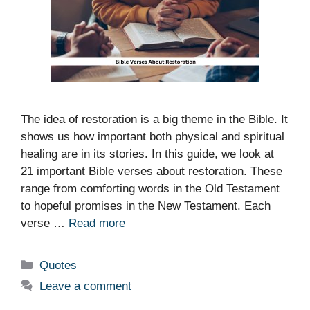
The idea of restoration is a big theme in the Bible. It
shows us how important both physical and spiritual
healing are in its stories. In this guide, we look at
21 important Bible verses about restoration. These
range from comforting words in the Old Testament
to hopeful promises in the New Testament. Each
verse …
Read more
Categories
Quotes
Leave a comment