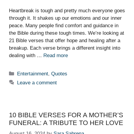
Heartbreak is tough and pretty much everyone goes
through it. It shakes up our emotions and our inner
peace. Many people find comfort and guidance in
the Bible during these tough times. We’re looking at
21 Bible verses that offer hope and healing after a
breakup. Each verse brings a different insight into
dealing with …
Read more
Categories
Entertainment
,
Quotes
Leave a comment
10 BIBLE VERSES FOR A MOTHER’S
FUNERAL: A TRIBUTE TO HER LOVE
August 16, 2024
by
Sara Sabrena