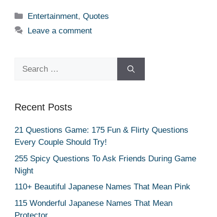
Categories
Entertainment
,
Quotes
Leave a comment
Search
for:
Recent Posts
21 Questions Game: 175 Fun & Flirty Questions
Every Couple Should Try!
255 Spicy Questions To Ask Friends During Game
Night
110+ Beautiful Japanese Names That Mean Pink
115 Wonderful Japanese Names That Mean
Protector