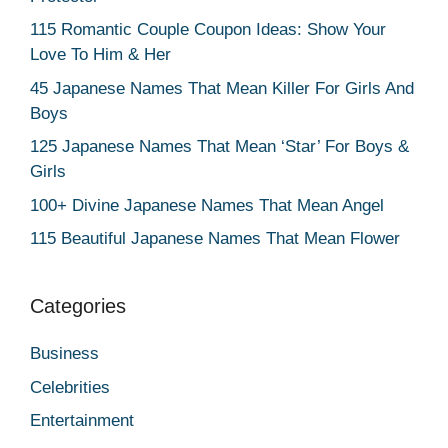
115 Romantic Couple Coupon Ideas: Show Your
Love To Him & Her
45 Japanese Names That Mean Killer For Girls And
Boys
125 Japanese Names That Mean ‘Star’ For Boys &
Girls
100+ Divine Japanese Names That Mean Angel
115 Beautiful Japanese Names That Mean Flower
Categories
Business
Celebrities
Entertainment