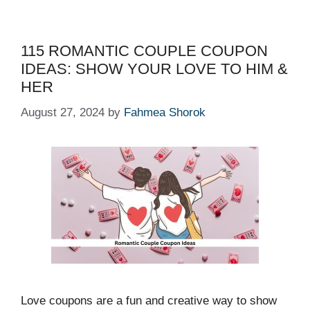
115 ROMANTIC COUPLE COUPON
IDEAS: SHOW YOUR LOVE TO HIM &
HER
August 27, 2024
by
Fahmea Shorok
Love coupons are a fun and creative way to show