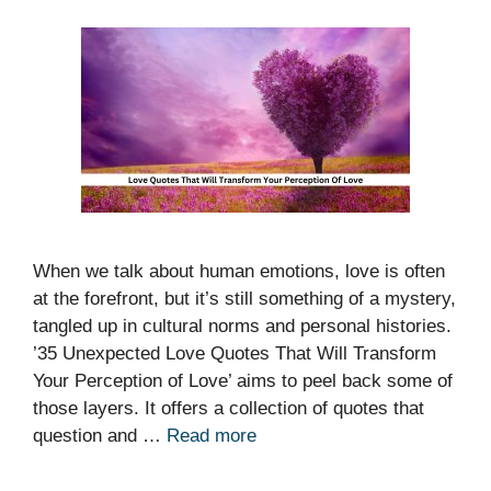
When we talk about human emotions, love is often
at the forefront, but it’s still something of a mystery,
tangled up in cultural norms and personal histories.
’35 Unexpected Love Quotes That Will Transform
Your Perception of Love’ aims to peel back some of
those layers. It offers a collection of quotes that
question and …
Read more