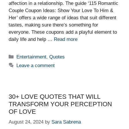
affection in a relationship. The guide ‘115 Romantic
Couple Coupon Ideas: Show Your Love To Him &
Her’ offers a wide range of ideas that suit different
tastes, making sure there’s something for
everyone. These coupons add a playful element to
daily life and help …
Read more
Categories
Entertainment
,
Quotes
Leave a comment
30+ LOVE QUOTES THAT WILL
TRANSFORM YOUR PERCEPTION
OF LOVE
August 24, 2024
by
Sara Sabrena