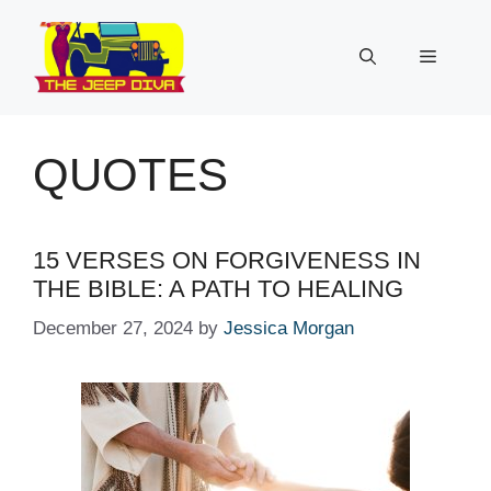
Skip
to
Menu
content
QUOTES
15 VERSES ON FORGIVENESS IN
THE BIBLE: A PATH TO HEALING
December 27, 2024
by
Jessica Morgan