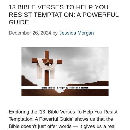
13 BIBLE VERSES TO HELP YOU
RESIST TEMPTATION: A POWERFUL
GUIDE
December 26, 2024
by
Jessica Morgan
Exploring the ’13 Bible Verses To Help You Resist
Temptation: A Powerful Guide’ shows us that the
Bible doesn’t just offer words — it gives us a real