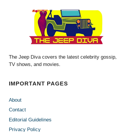
The Jeep Diva covers the latest celebrity gossip,
TV shows, and movies.
IMPORTANT PAGES
About
Contact
Editorial Guidelines
Privacy Policy