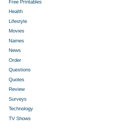
Free Printables
Health
Lifestyle
Movies
Names
News
Order
Questions
Quotes
Review
Surveys
Technology
TV Shows