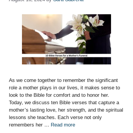
As we come together to remember the significant
role a mother plays in our lives, it makes sense to
look to the Bible for comfort and to honor her.
Today, we discuss ten Bible verses that capture a
mother’s lasting love, her strength, and the spiritual
lessons she teaches. Each verse not only
remembers her …
Read more