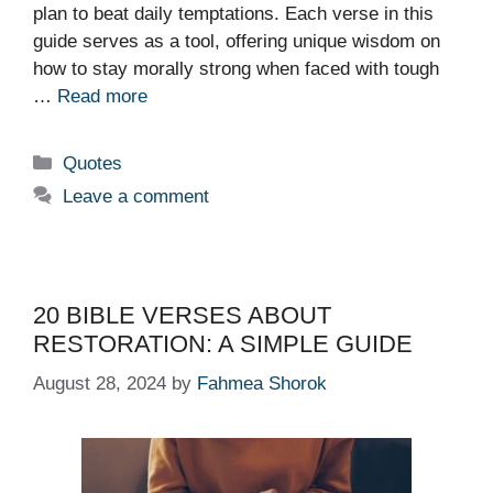
plan to beat daily temptations. Each verse in this
guide serves as a tool, offering unique wisdom on
how to stay morally strong when faced with tough
…
Read more
Categories
Quotes
Leave a comment
20 BIBLE VERSES ABOUT
RESTORATION: A SIMPLE GUIDE
August 28, 2024
by
Fahmea Shorok