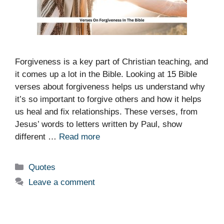
Forgiveness is a key part of Christian teaching, and
it comes up a lot in the Bible. Looking at 15 Bible
verses about forgiveness helps us understand why
it’s so important to forgive others and how it helps
us heal and fix relationships. These verses, from
Jesus’ words to letters written by Paul, show
different …
Read more
Categories
Quotes
Leave a comment