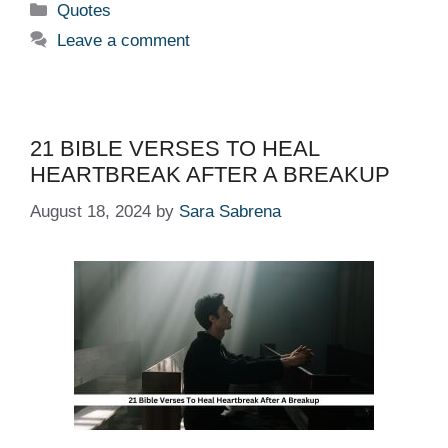
Categories
Quotes
Leave a comment
21 BIBLE VERSES TO HEAL
HEARTBREAK AFTER A BREAKUP
August 18, 2024
by
Sara Sabrena