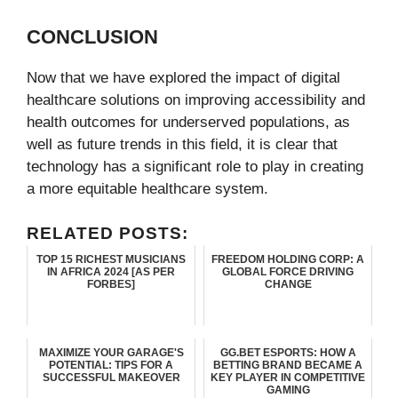
CONCLUSION
Now that we have explored the impact of digital
healthcare solutions on improving accessibility and
health outcomes for underserved populations, as
well as future trends in this field, it is clear that
technology has a significant role to play in creating
a more equitable healthcare system.
RELATED POSTS:
TOP 15 RICHEST MUSICIANS
FREEDOM HOLDING CORP: A
IN AFRICA 2024 [AS PER
GLOBAL FORCE DRIVING
FORBES]
CHANGE
MAXIMIZE YOUR GARAGE'S
GG.BET ESPORTS: HOW A
POTENTIAL: TIPS FOR A
BETTING BRAND BECAME A
SUCCESSFUL MAKEOVER
KEY PLAYER IN COMPETITIVE
GAMING