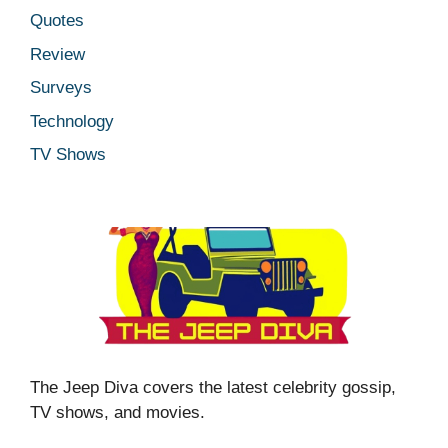
Quotes
Review
Surveys
Technology
TV Shows
The Jeep Diva covers the latest celebrity gossip,
TV shows, and movies.