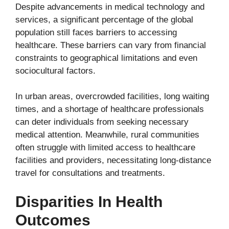
Despite advancements in medical technology and
services, a significant percentage of the global
population still faces barriers to accessing
healthcare. These barriers can vary from financial
constraints to geographical limitations and even
sociocultural factors.
In urban areas, overcrowded facilities, long waiting
times, and a shortage of healthcare professionals
can deter individuals from seeking necessary
medical attention. Meanwhile, rural communities
often struggle with limited access to healthcare
facilities and providers, necessitating long-distance
travel for consultations and treatments.
Disparities In Health
Outcomes