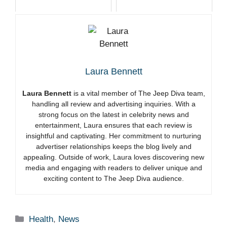
Laura Bennett
Laura Bennett
is a vital member of The Jeep Diva team,
handling all review and advertising inquiries. With a
strong focus on the latest in celebrity news and
entertainment, Laura ensures that each review is
insightful and captivating. Her commitment to nurturing
advertiser relationships keeps the blog lively and
appealing. Outside of work, Laura loves discovering new
media and engaging with readers to deliver unique and
exciting content to The Jeep Diva audience.
Categories
Health
,
News