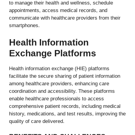
to manage their health and wellness, schedule
appointments, access medical records, and
communicate with healthcare providers from their
smartphones.
Health Information
Exchange Platforms
Health information exchange (HIE) platforms
facilitate the secure sharing of patient information
among healthcare providers, enhancing care
coordination and accessibility. These platforms
enable healthcare professionals to access
comprehensive patient records, including medical
history, medications, and test results, improving the
quality of care delivered.