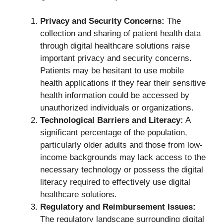
Privacy and Security Concerns:
The
collection and sharing of patient health data
through digital healthcare solutions raise
important privacy and security concerns.
Patients may be hesitant to use mobile
health applications if they fear their sensitive
health information could be accessed by
unauthorized individuals or organizations.
Technological Barriers and Literacy:
A
significant percentage of the population,
particularly older adults and those from low-
income backgrounds may lack access to the
necessary technology or possess the digital
literacy required to effectively use digital
healthcare solutions.
Regulatory and Reimbursement Issues:
The regulatory landscape surrounding digital