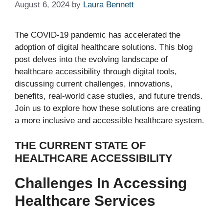
August 6, 2024
by
Laura Bennett
The COVID-19 pandemic has accelerated the
adoption of digital healthcare solutions. This blog
post delves into the evolving landscape of
healthcare accessibility through digital tools,
discussing current challenges, innovations,
benefits, real-world case studies, and future trends.
Join us to explore how these solutions are creating
a more inclusive and accessible healthcare system.
THE CURRENT STATE OF
HEALTHCARE ACCESSIBILITY
Challenges In Accessing
Healthcare Services