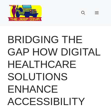
Skip
to
Menu
content
BRIDGING THE
GAP HOW DIGITAL
HEALTHCARE
SOLUTIONS
ENHANCE
ACCESSIBILITY