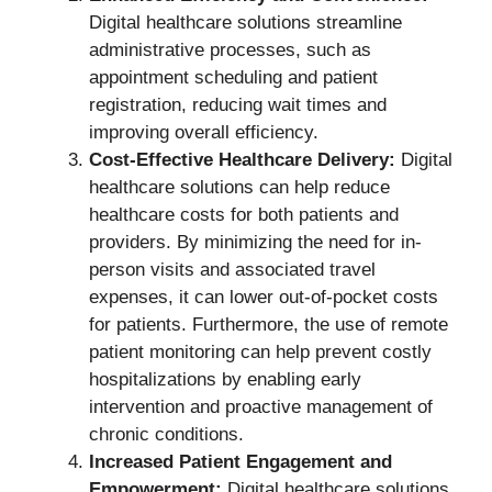
Digital healthcare solutions streamline
administrative processes, such as
appointment scheduling and patient
registration, reducing wait times and
improving overall efficiency.
Cost-Effective Healthcare Delivery:
Digital
healthcare solutions can help reduce
healthcare costs for both patients and
providers. By minimizing the need for in-
person visits and associated travel
expenses, it can lower out-of-pocket costs
for patients. Furthermore, the use of remote
patient monitoring can help prevent costly
hospitalizations by enabling early
intervention and proactive management of
chronic conditions.
Increased Patient Engagement and
Empowerment:
Digital healthcare solutions