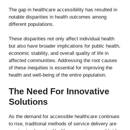
The gap in healthcare accessibility has resulted in
notable disparities in health outcomes among
different populations.
These disparities not only affect individual health
but also have broader implications for public health,
economic stability, and overall quality of life in
affected communities. Addressing the root causes
of these inequities is essential for improving the
health and well-being of the entire population.
The Need For Innovative
Solutions
As the demand for accessible healthcare continues
to rise, traditional methods of service delivery are