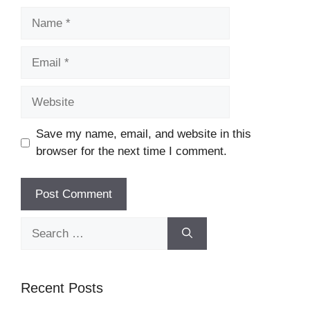
Name
Email
Website
Save my name, email, and website in this
browser for the next time I comment.
Search
for:
Recent Posts