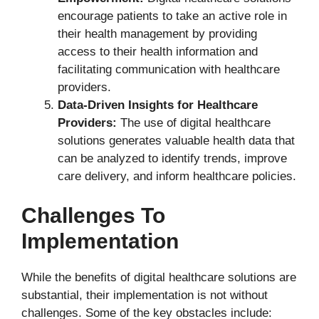
encourage patients to take an active role in
their health management by providing
access to their health information and
facilitating communication with healthcare
providers.
Data-Driven Insights for Healthcare
Providers:
The use of digital healthcare
solutions generates valuable health data that
can be analyzed to identify trends, improve
care delivery, and inform healthcare policies.
Challenges To
Implementation
While the benefits of digital healthcare solutions are
substantial, their implementation is not without
challenges. Some of the key obstacles include: