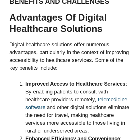
BENEFITS AND CHALLENGES
Advantages Of Digital
Healthcare Solutions
Digital healthcare solutions offer numerous
advantages, particularly in the context of improving
accessibility to healthcare services. Some of the
key benefits include:
Improved Access to Healthcare Services:
By enabling patients to consult with
healthcare providers remotely,
telemedicine
software
and other digital solutions eliminate
the need for travel, making healthcare
services more accessible to those living in
rural or underserved areas.
Enhanced Efficiency and Convenience: