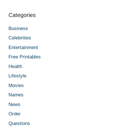
Categories
Business
Celebrities
Entertainment
Free Printables
Health
Lifestyle
Movies
Names
News
Order
Questions