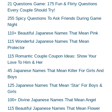
21 Questions Game: 175 Fun & Flirty Questions
Every Couple Should Try!
255 Spicy Questions To Ask Friends During Game
Night
110+ Beautiful Japanese Names That Mean Pink
115 Wonderful Japanese Names That Mean
Protector
115 Romantic Couple Coupon Ideas: Show Your
Love To Him & Her
45 Japanese Names That Mean Killer For Girls And
Boys
125 Japanese Names That Mean ‘Star’ For Boys &
Girls
100+ Divine Japanese Names That Mean Angel
115 Beautiful Japanese Names That Mean Flower