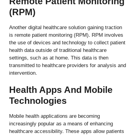
Remote Patient Monitoring
(RPM)
Another digital healthcare solution gaining traction
is remote patient monitoring (RPM). RPM involves
the use of devices and technology to collect patient
health data outside of traditional healthcare
settings, such as at home. This data is then
transmitted to healthcare providers for analysis and
intervention.
Health Apps And Mobile
Technologies
Mobile health applications are becoming
increasingly popular as a means of enhancing
healthcare accessibility. These apps allow patients