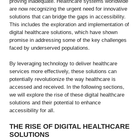
proving inadequate. Healthcare systems worldwide
are now recognizing the urgent need for innovative
solutions that can bridge the gaps in accessibility.
This includes the exploration and implementation of
digital healthcare solutions, which have shown
promise in addressing some of the key challenges
faced by underserved populations.
By leveraging technology to deliver healthcare
services more effectively, these solutions can
potentially revolutionize the way healthcare is
accessed and received. In the following sections,
we will explore the rise of these digital healthcare
solutions and their potential to enhance
accessibility for all.
THE RISE OF DIGITAL HEALTHCARE
SOLUTIONS