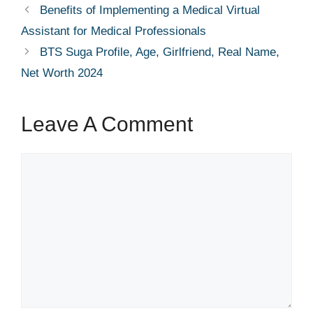
Benefits of Implementing a Medical Virtual
Assistant for Medical Professionals
BTS Suga Profile, Age, Girlfriend, Real Name,
Net Worth 2024
Leave A Comment
Comment