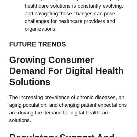
healthcare solutions is constantly evolving,
and navigating these changes can pose
challenges for healthcare providers and
organizations.
FUTURE TRENDS
Growing Consumer
Demand For Digital Health
Solutions
The increasing prevalence of chronic diseases, an
aging population, and changing patient expectations
are driving the demand for digital healthcare
solutions.