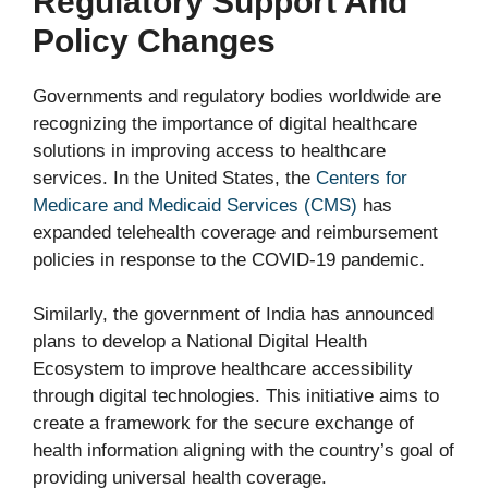
Regulatory Support And
Policy Changes
Governments and regulatory bodies worldwide are
recognizing the importance of digital healthcare
solutions in improving access to healthcare
services. In the United States, the
Centers for
Medicare and Medicaid Services (CMS)
has
expanded telehealth coverage and reimbursement
policies in response to the COVID-19 pandemic.
Similarly, the government of India has announced
plans to develop a National Digital Health
Ecosystem to improve healthcare accessibility
through digital technologies. This initiative aims to
create a framework for the secure exchange of
health information aligning with the country’s goal of
providing universal health coverage.