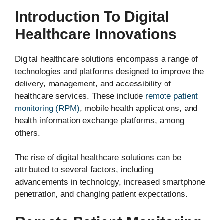
Introduction To Digital
Healthcare Innovations
Digital healthcare solutions encompass a range of
technologies and platforms designed to improve the
delivery, management, and accessibility of
healthcare services. These include
remote patient
monitoring (RPM)
, mobile health applications, and
health information exchange platforms, among
others.
The rise of digital healthcare solutions can be
attributed to several factors, including
advancements in technology, increased smartphone
penetration, and changing patient expectations.