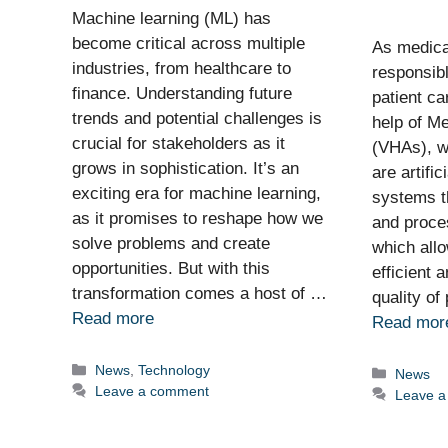
Machine learning (ML) has
become critical across multiple
As medica
industries, from healthcare to
responsibl
finance. Understanding future
patient ca
trends and potential challenges is
help of Me
crucial for stakeholders as it
(VHAs), w
grows in sophistication. It’s an
are artifi
exciting era for machine learning,
systems t
as it promises to reshape how we
and proce
solve problems and create
which all
opportunities. But with this
efficient 
transformation comes a host of …
quality of
Read more
Read mor
Categories
News
,
Technology
Categor
News
Leave a comment
Leave 