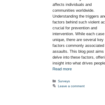
affects individuals and
communities worldwide.
Understanding the triggers an
factors behind such violent ac
crucial for prevention and
intervention. While each case
unique, there are several key
factors commonly associated 
assaults. This blog post aims 
delve into these factors, offer
insight into what drives peop
Read more
Categories
Surveys
Leave a comment