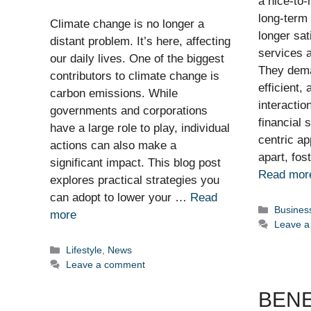
a nice-to-
long-term
Climate change is no longer a
longer sat
distant problem. It’s here, affecting
services a
our daily lives. One of the biggest
They dema
contributors to climate change is
efficient,
carbon emissions. While
interactio
governments and corporations
financial 
have a large role to play, individual
centric ap
actions can also make a
apart, fos
significant impact. This blog post
Read mor
explores practical strategies you
can adopt to lower your …
Read
Categor
Busines
more
Leave 
Categories
Lifestyle
,
News
Leave a comment
BENE