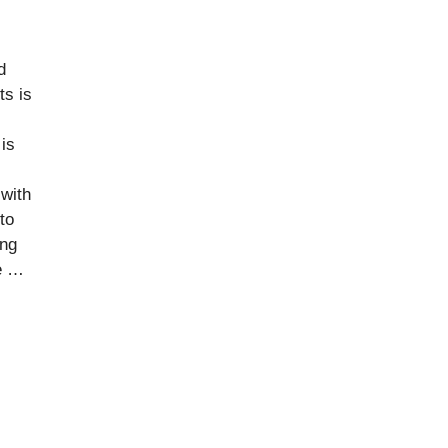
d
ts is
 is
with
to
ing
le …