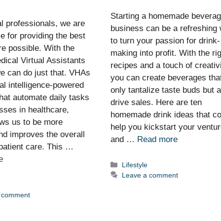
Starting a homemade bevera
l professionals, we are
business can be a refreshing
e for providing the best
to turn your passion for drink-
re possible. With the
making into profit. With the ri
dical Virtual Assistants
recipes and a touch of creativi
e can do just that. VHAs
you can create beverages tha
cial intelligence-powered
only tantalize taste buds but 
hat automate daily tasks
drive sales. Here are ten
sses in healthcare,
homemade drink ideas that co
ows us to be more
help you kickstart your ventu
and improves the overall
and …
Read more
 patient care. This …
e
Categories
Lifestyle
Leave a comment
ies
a comment