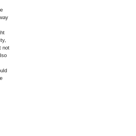
ge
 way
ght
ty,
t not
also
uld
re