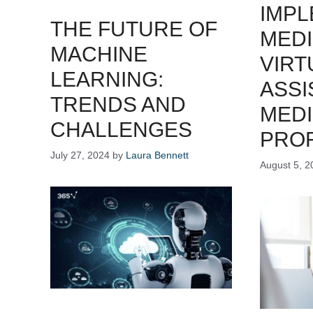
IMPL
THE FUTURE OF
MEDI
MACHINE
VIRT
LEARNING:
ASSI
TRENDS AND
MEDI
CHALLENGES
PRO
July 27, 2024
by
Laura Bennett
August 5, 2