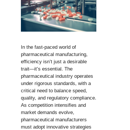
In the fast-paced world of
pharmaceutical manufacturing,
efficiency isn’t just a desirable
trait—it’s essential. The
pharmaceutical industry operates
under rigorous standards, with a
critical need to balance speed,
quality, and regulatory compliance.
As competition intensifies and
market demands evolve,
pharmaceutical manufacturers
must adopt innovative strategies