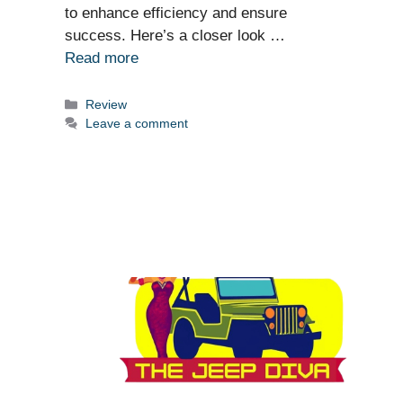
to enhance efficiency and ensure
success. Here’s a closer look …
Read more
Categories
Review
Leave a comment