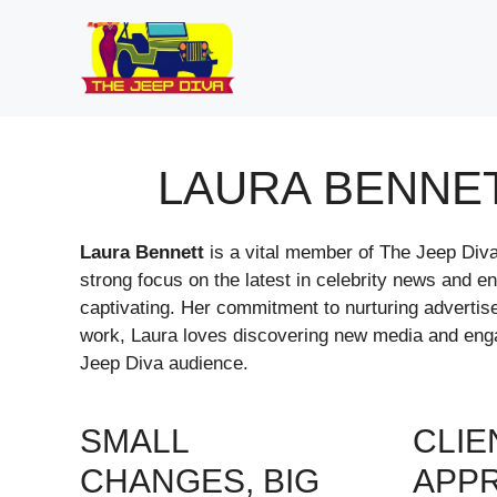
Skip
to
content
LAURA BENNE
Laura Bennett
is a vital member of The Jeep Diva 
strong focus on the latest in celebrity news and e
captivating. Her commitment to nurturing advertise
work, Laura loves discovering new media and engag
Jeep Diva audience.
SMALL
CLIE
CHANGES, BIG
APP