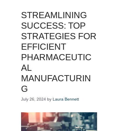
STREAMLINING
SUCCESS: TOP
STRATEGIES FOR
EFFICIENT
PHARMACEUTIC
AL
MANUFACTURIN
G
July 26, 2024
by
Laura Bennett