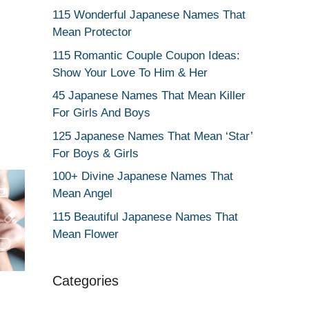
115 Wonderful Japanese Names That
Mean Protector
115 Romantic Couple Coupon Ideas:
Show Your Love To Him & Her
45 Japanese Names That Mean Killer
For Girls And Boys
125 Japanese Names That Mean ‘Star’
For Boys & Girls
100+ Divine Japanese Names That
Mean Angel
115 Beautiful Japanese Names That
Mean Flower
Categories