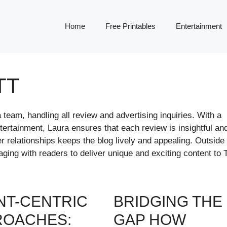
Home
Free Printables
Entertainment
TT
team, handling all review and advertising inquiries. With a
ntertainment, Laura ensures that each review is insightful an
r relationships keeps the blog lively and appealing. Outside 
ing with readers to deliver unique and exciting content to 
NT-CENTRIC
BRIDGING THE
ROACHES:
GAP HOW