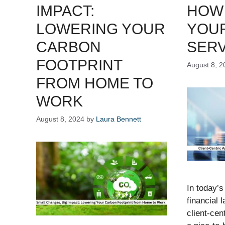
IMPACT:
HOW 
LOWERING YOUR
YOUR
CARBON
SERV
FOOTPRINT
August 8, 2
FROM HOME TO
WORK
August 8, 2024
by
Laura Bennett
In today’s
financial 
client-cen