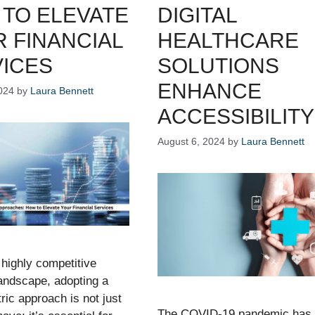
TO ELEVATE
DIGITAL
 FINANCIAL
HEALTHCARE
ICES
SOLUTIONS
ENHANCE
024
by
Laura Bennett
ACCESSIBILITY
August 6, 2024
by
Laura Bennett
 highly competitive
landscape, adopting a
tric approach is not just
The COVID-19 pandemic has