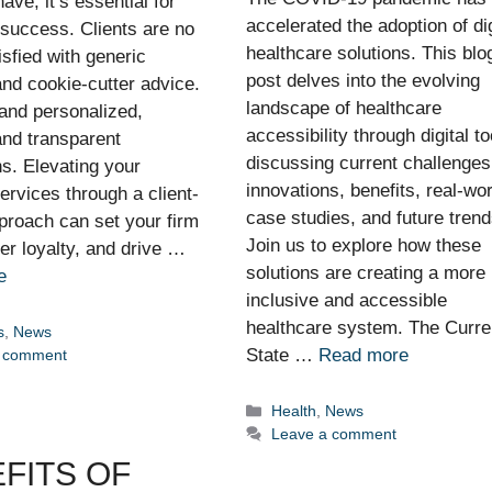
have; it’s essential for
accelerated the adoption of dig
 success. Clients are no
healthcare solutions. This blo
isfied with generic
post delves into the evolving
nd cookie-cutter advice.
landscape of healthcare
nd personalized,
accessibility through digital to
 and transparent
discussing current challenges
ns. Elevating your
innovations, benefits, real-wor
services through a client-
case studies, and future trend
proach can set your firm
Join us to explore how these
ter loyalty, and drive …
solutions are creating a more
e
inclusive and accessible
healthcare system. The Curre
ies
s
,
News
State …
Read more
a comment
Categories
Health
,
News
Leave a comment
FITS OF