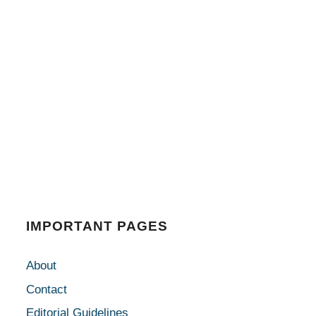
IMPORTANT PAGES
About
Contact
Editorial Guidelines