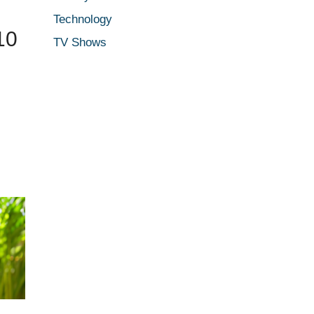
Technology
10
TV Shows