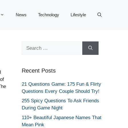
News
Technology
Lifestyle
Search
for:
Recent Posts
d
of
21 Questions Game: 175 Fun & Flirty
The
Questions Every Couple Should Try!
255 Spicy Questions To Ask Friends
During Game Night
110+ Beautiful Japanese Names That
Mean Pink