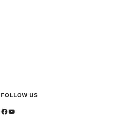
FOLLOW US
Facebook
YouTube