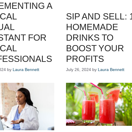
EMENTING A
CAL
SIP AND SELL: 
UAL
HOMEMADE
STANT FOR
DRINKS TO
CAL
BOOST YOUR
FESSIONALS
PROFITS
024
by
Laura Bennett
July 26, 2024
by
Laura Bennett