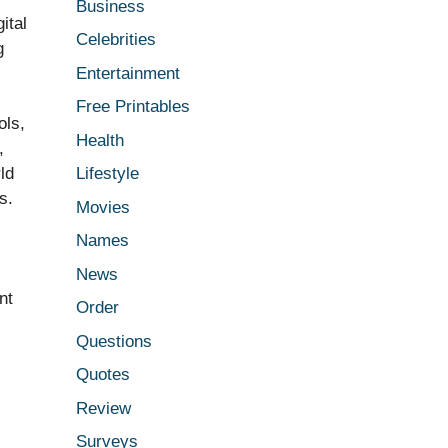
Business
ital
Celebrities
g
Entertainment
Free Printables
ols,
Health
,
ld
Lifestyle
s.
Movies
Names
News
nt
Order
Questions
Quotes
Review
Surveys