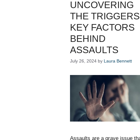
UNCOVERING
THE TRIGGERS
KEY FACTORS
BEHIND
ASSAULTS
July 26, 2024
by
Laura Bennett
Assaults are a grave issue th