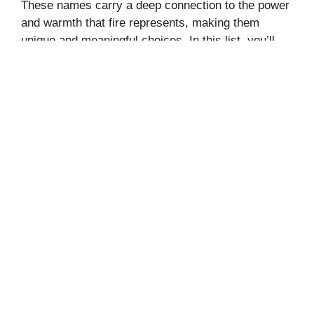
These names carry a deep connection to the power
and warmth that fire represents, making them
unique and meaningful choices. In this list, you’ll
find …
Read more
Categories
Entertainment
,
Names
Leave a comment
175+ NAUGHTY, FLIRTY, DIRTY
QUESTIONS TO ASK YOUR
BOYFRIEND TO TURN HIM ON
August 13, 2024
by
Sara Sabrena