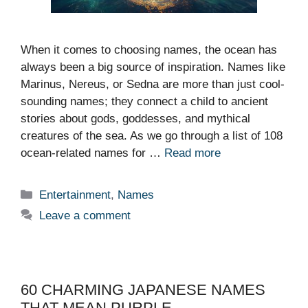
When it comes to choosing names, the ocean has
always been a big source of inspiration. Names like
Marinus, Nereus, or Sedna are more than just cool-
sounding names; they connect a child to ancient
stories about gods, goddesses, and mythical
creatures of the sea. As we go through a list of 108
ocean-related names for …
Read more
Categories
Entertainment
,
Names
Leave a comment
60 CHARMING JAPANESE NAMES
THAT MEAN PURPLE