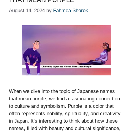
August 14, 2024
by
Fahmea Shorok
When we dive into the topic of Japanese names
that mean purple, we find a fascinating connection
to culture and symbolism. Purple is a color that
often represents nobility, spirituality, and creativity
in Japan. It’s interesting to think about how these
names, filled with beauty and cultural significance,