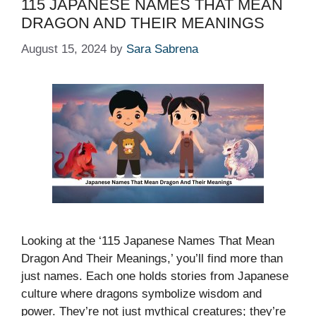
115 JAPANESE NAMES THAT MEAN
DRAGON AND THEIR MEANINGS
August 15, 2024
by
Sara Sabrena
Looking at the ‘115 Japanese Names That Mean
Dragon And Their Meanings,’ you’ll find more than
just names. Each one holds stories from Japanese
culture where dragons symbolize wisdom and
power. They’re not just mythical creatures; they’re