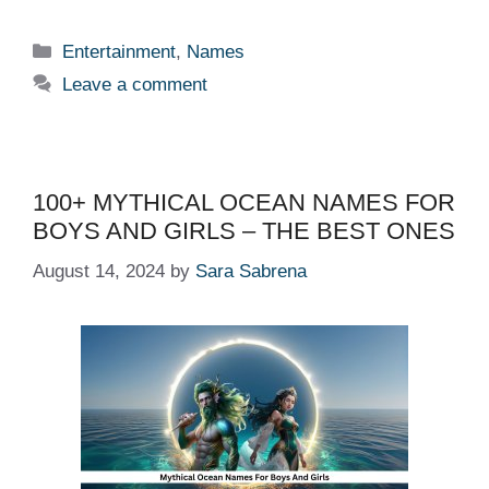
Categories
Entertainment
,
Names
Leave a comment
100+ MYTHICAL OCEAN NAMES FOR
BOYS AND GIRLS – THE BEST ONES
August 14, 2024
by
Sara Sabrena