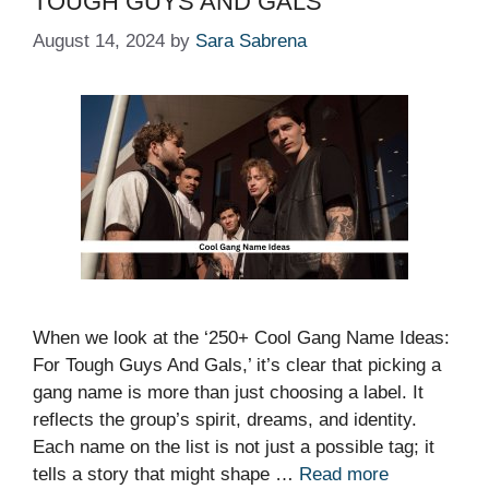
TOUGH GUYS AND GALS
August 14, 2024
by
Sara Sabrena
When we look at the ‘250+ Cool Gang Name Ideas:
For Tough Guys And Gals,’ it’s clear that picking a
gang name is more than just choosing a label. It
reflects the group’s spirit, dreams, and identity.
Each name on the list is not just a possible tag; it
tells a story that might shape …
Read more