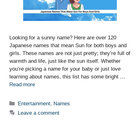
Looking for a sunny name? Here are over 120
Japanese names that mean Sun for both boys and
girls. These names are not just pretty; they’re full of
warmth and life, just like the sun itself. Whether
you’re picking a name for your baby or just love
learning about names, this list has some bright …
Read more
Categories
Entertainment
,
Names
Leave a comment