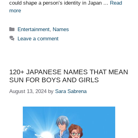
could shape a person’s identity in Japan …
Read
more
Categories
Entertainment
,
Names
Leave a comment
120+ JAPANESE NAMES THAT MEAN
SUN FOR BOYS AND GIRLS
August 13, 2024
by
Sara Sabrena