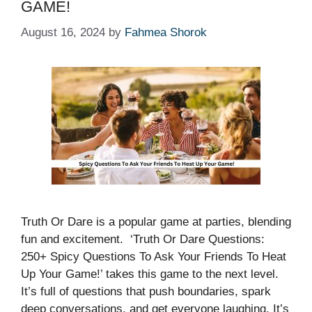
GAME!
August 16, 2024
by
Fahmea Shorok
Truth Or Dare is a popular game at parties, blending
fun and excitement. ‘Truth Or Dare Questions:
250+ Spicy Questions To Ask Your Friends To Heat
Up Your Game!’ takes this game to the next level.
It’s full of questions that push boundaries, spark
deep conversations, and get everyone laughing. It’s