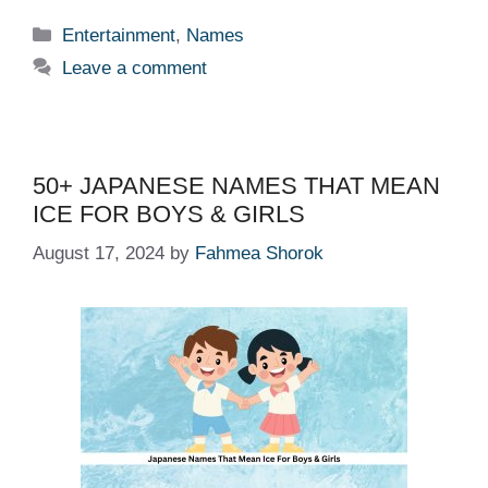
Categories
Entertainment
,
Names
Leave a comment
50+ JAPANESE NAMES THAT MEAN
ICE FOR BOYS & GIRLS
August 17, 2024
by
Fahmea Shorok