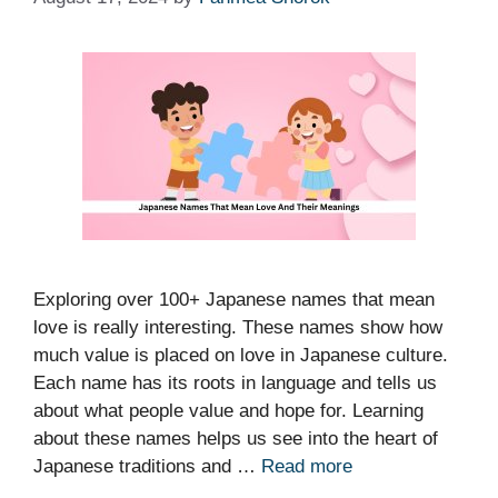
Exploring over 100+ Japanese names that mean
love is really interesting. These names show how
much value is placed on love in Japanese culture.
Each name has its roots in language and tells us
about what people value and hope for. Learning
about these names helps us see into the heart of
Japanese traditions and …
Read more