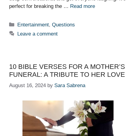
perfect for breaking the …
Read more
Categories
Entertainment
,
Questions
Leave a comment
10 BIBLE VERSES FOR A MOTHER’S
FUNERAL: A TRIBUTE TO HER LOVE
August 16, 2024
by
Sara Sabrena