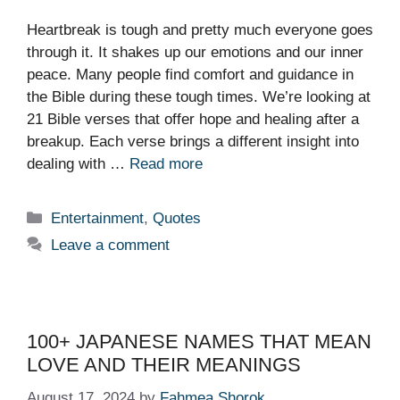
Heartbreak is tough and pretty much everyone goes
through it. It shakes up our emotions and our inner
peace. Many people find comfort and guidance in
the Bible during these tough times. We’re looking at
21 Bible verses that offer hope and healing after a
breakup. Each verse brings a different insight into
dealing with …
Read more
Categories
Entertainment
,
Quotes
Leave a comment
100+ JAPANESE NAMES THAT MEAN
LOVE AND THEIR MEANINGS
August 17, 2024
by
Fahmea Shorok