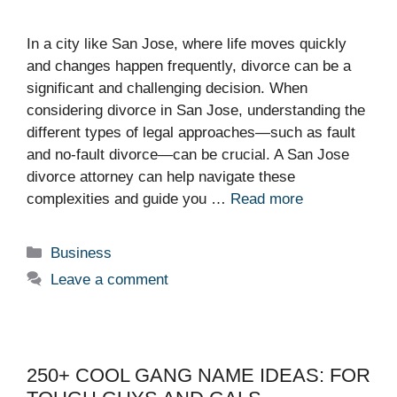
In a city like San Jose, where life moves quickly
and changes happen frequently, divorce can be a
significant and challenging decision. When
considering divorce in San Jose, understanding the
different types of legal approaches—such as fault
and no-fault divorce—can be crucial. A San Jose
divorce attorney can help navigate these
complexities and guide you …
Read more
Categories
Business
Leave a comment
250+ COOL GANG NAME IDEAS: FOR