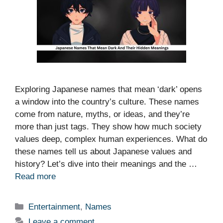
Exploring Japanese names that mean ‘dark’ opens
a window into the country’s culture. These names
come from nature, myths, or ideas, and they’re
more than just tags. They show how much society
values deep, complex human experiences. What do
these names tell us about Japanese values and
history? Let’s dive into their meanings and the …
Read more
Categories
Entertainment
,
Names
Leave a comment