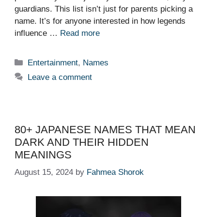
guardians. This list isn’t just for parents picking a
name. It’s for anyone interested in how legends
influence …
Read more
Categories
Entertainment
,
Names
Leave a comment
80+ JAPANESE NAMES THAT MEAN
DARK AND THEIR HIDDEN
MEANINGS
August 15, 2024
by
Fahmea Shorok