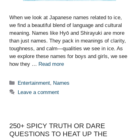
When we look at Japanese names related to ice,
we find a beautiful blend of language and cultural
meaning. Names like Hyō and Shirayuki are more
than just names. They pack in meanings of clarity,
toughness, and calm—qualities we see in ice. As
we explore these names for boys and girls, we see
how they …
Read more
Categories
Entertainment
,
Names
Leave a comment
250+ SPICY TRUTH OR DARE
QUESTIONS TO HEAT UP THE