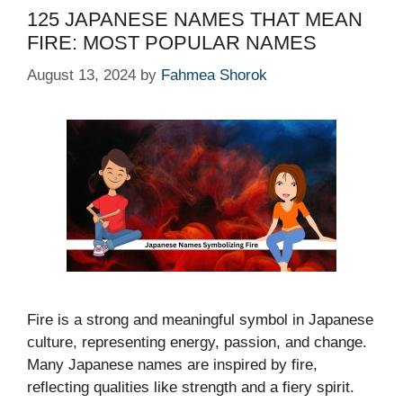
125 JAPANESE NAMES THAT MEAN
FIRE: MOST POPULAR NAMES
August 13, 2024
by
Fahmea Shorok
Fire is a strong and meaningful symbol in Japanese
culture, representing energy, passion, and change.
Many Japanese names are inspired by fire,
reflecting qualities like strength and a fiery spirit.