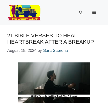
Skip
to
Menu
content
21 BIBLE VERSES TO HEAL
HEARTBREAK AFTER A BREAKUP
August 18, 2024
by
Sara Sabrena