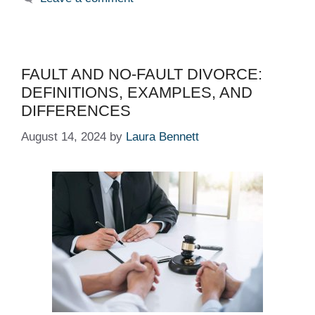
FAULT AND NO-FAULT DIVORCE:
DEFINITIONS, EXAMPLES, AND
DIFFERENCES
August 14, 2024
by
Laura Bennett