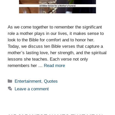
As we come together to remember the significant
role a mother plays in our lives, it makes sense to
look to the Bible for comfort and to honor her.
Today, we discuss ten Bible verses that capture a
mother’s lasting love, her strength, and the spiritual
lessons she teaches. Each verse not only
remembers her …
Read more
Categories
Entertainment
,
Quotes
Leave a comment