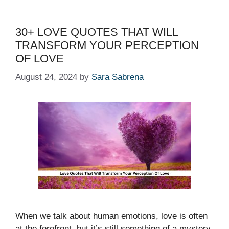
30+ LOVE QUOTES THAT WILL
TRANSFORM YOUR PERCEPTION
OF LOVE
August 24, 2024
by
Sara Sabrena
When we talk about human emotions, love is often
at the forefront, but it’s still something of a mystery,