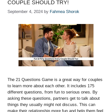
COUPLE SHOULD TRY!
September 4, 2024
by
Fahmea Shorok
The 21 Questions Game is a great way for couples
to learn more about each other. It includes 175
different questions, from fun to serious ones. By
asking these questions, partners get to talk about
things they usually might not discuss. This can
make their relationship more fun and help them feel