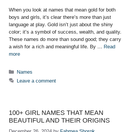
When you look at names that mean gold for both
boys and girls, it’s clear there’s more than just
language at play. Gold isn’t just about the shiny
color; it’s a symbol of success, wealth, and quality.
These names do more than sound good; they carry
a wish for a rich and meaningful life. By …
Read
more
Categories
Names
Leave a comment
100+ GIRL NAMES THAT MEAN
BEAUTIFUL AND THEIR ORIGINS
December 26, 2024
by
Fahmea Shorok