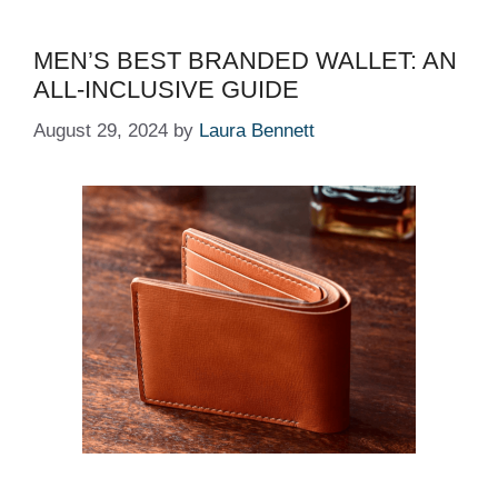
MEN’S BEST BRANDED WALLET: AN
ALL-INCLUSIVE GUIDE
August 29, 2024
by
Laura Bennett