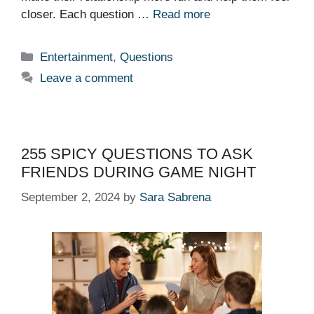
closer. Each question …
Read more
Categories
Entertainment
,
Questions
Leave a comment
255 SPICY QUESTIONS TO ASK
FRIENDS DURING GAME NIGHT
September 2, 2024
by
Sara Sabrena