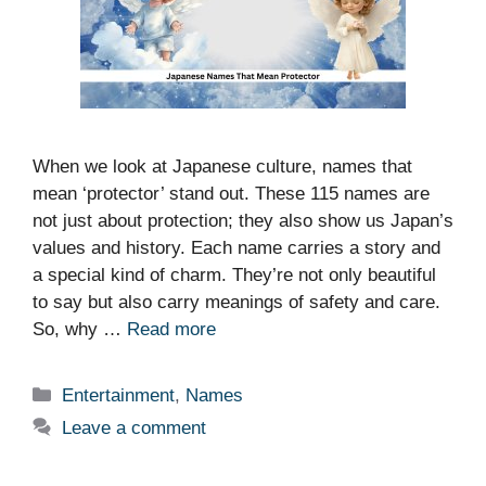
When we look at Japanese culture, names that
mean ‘protector’ stand out. These 115 names are
not just about protection; they also show us Japan’s
values and history. Each name carries a story and
a special kind of charm. They’re not only beautiful
to say but also carry meanings of safety and care.
So, why …
Read more
Categories
Entertainment
,
Names
Leave a comment