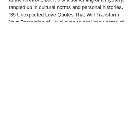
tangled up in cultural norms and personal histories.
’35 Unexpected Love Quotes That Will Transform
Your Perception of Love’ aims to peel back some of
those layers. It offers a collection of quotes that
question and …
Read more
Categories
Quotes
Leave a comment
70+ UNIQUE JAPANESE NAMES
THAT MEAN RAIN
August 23, 2024
by
Fahmea Shorok