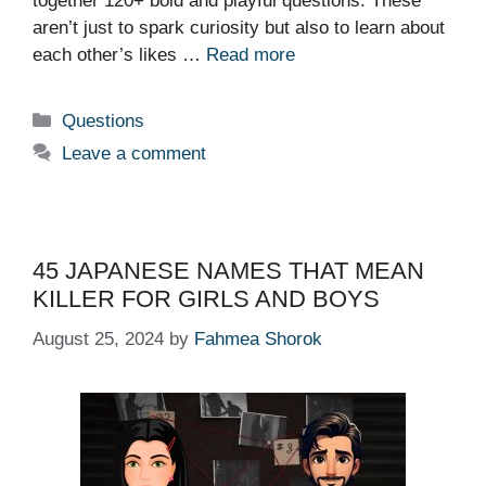
together 120+ bold and playful questions. These
aren’t just to spark curiosity but also to learn about
each other’s likes …
Read more
Categories
Questions
Leave a comment
45 JAPANESE NAMES THAT MEAN
KILLER FOR GIRLS AND BOYS
August 25, 2024
by
Fahmea Shorok