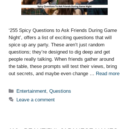
‘255 Spicy Questions to Ask Friends During Game
Night’, offers a list of exciting questions that will
spice up any party. These aren’t just random
questions; they’re designed to dig deep and get
people really talking. When friends gather around
the table, these prompts will test their views, bring
out secrets, and maybe even change …
Read more
Categories
Entertainment
,
Questions
Leave a comment