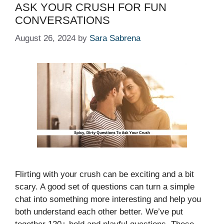
ASK YOUR CRUSH FOR FUN
CONVERSATIONS
August 26, 2024
by
Sara Sabrena
Flirting with your crush can be exciting and a bit
scary. A good set of questions can turn a simple
chat into something more interesting and help you
both understand each other better. We’ve put