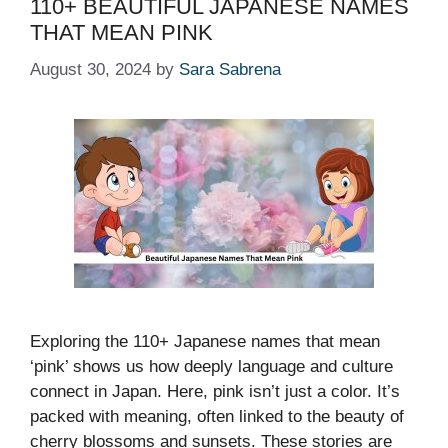
110+ BEAUTIFUL JAPANESE NAMES
THAT MEAN PINK
August 30, 2024
by
Sara Sabrena
Exploring the 110+ Japanese names that mean
‘pink’ shows us how deeply language and culture
connect in Japan. Here, pink isn’t just a color. It’s
packed with meaning, often linked to the beauty of
cherry blossoms and sunsets. These stories are