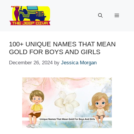
Skip
to
Menu
content
100+ UNIQUE NAMES THAT MEAN
GOLD FOR BOYS AND GIRLS
December 26, 2024
by
Jessica Morgan