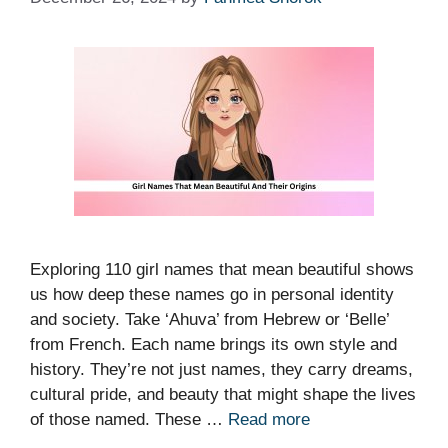
Exploring 110 girl names that mean beautiful shows
us how deep these names go in personal identity
and society. Take ‘Ahuva’ from Hebrew or ‘Belle’
from French. Each name brings its own style and
history. They’re not just names, they carry dreams,
cultural pride, and beauty that might shape the lives
of those named. These …
Read more