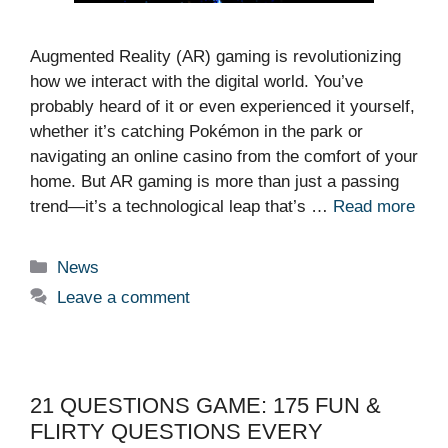
Augmented Reality (AR) gaming is revolutionizing
how we interact with the digital world. You’ve
probably heard of it or even experienced it yourself,
whether it’s catching Pokémon in the park or
navigating an online casino from the comfort of your
home. But AR gaming is more than just a passing
trend—it’s a technological leap that’s …
Read more
Categories
News
Leave a comment
21 QUESTIONS GAME: 175 FUN &
FLIRTY QUESTIONS EVERY