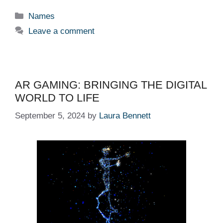
Categories
Names
Leave a comment
AR GAMING: BRINGING THE DIGITAL
WORLD TO LIFE
September 5, 2024
by
Laura Bennett