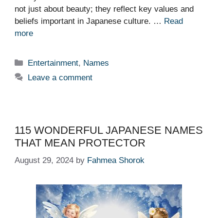
not just about beauty; they reflect key values and
beliefs important in Japanese culture. …
Read
more
Categories
Entertainment
,
Names
Leave a comment
115 WONDERFUL JAPANESE NAMES
THAT MEAN PROTECTOR
August 29, 2024
by
Fahmea Shorok