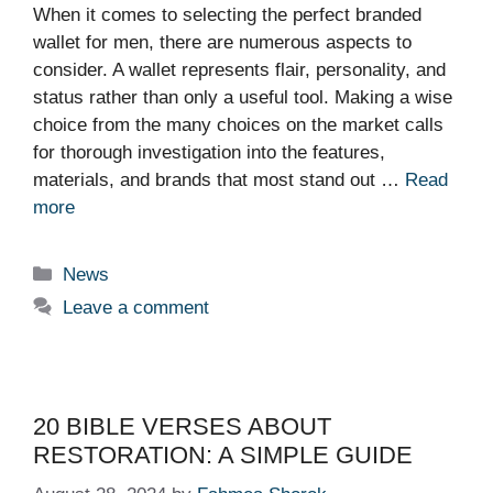
When it comes to selecting the perfect branded
wallet for men, there are numerous aspects to
consider. A wallet represents flair, personality, and
status rather than only a useful tool. Making a wise
choice from the many choices on the market calls
for thorough investigation into the features,
materials, and brands that most stand out …
Read
more
Categories
News
Leave a comment
20 BIBLE VERSES ABOUT
RESTORATION: A SIMPLE GUIDE