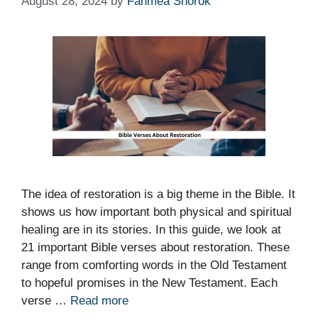
August 28, 2024
by
Fahmea Shorok
The idea of restoration is a big theme in the Bible. It
shows us how important both physical and spiritual
healing are in its stories. In this guide, we look at
21 important Bible verses about restoration. These
range from comforting words in the Old Testament
to hopeful promises in the New Testament. Each
verse …
Read more