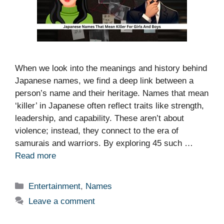
When we look into the meanings and history behind
Japanese names, we find a deep link between a
person’s name and their heritage. Names that mean
‘killer’ in Japanese often reflect traits like strength,
leadership, and capability. These aren’t about
violence; instead, they connect to the era of
samurais and warriors. By exploring 45 such …
Read more
Categories
Entertainment
,
Names
Leave a comment