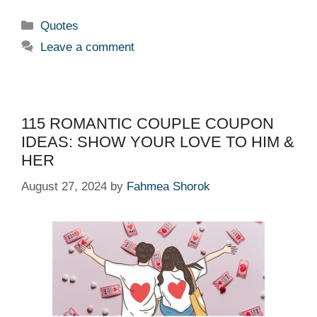
Categories
Quotes
Leave a comment
115 ROMANTIC COUPLE COUPON
IDEAS: SHOW YOUR LOVE TO HIM &
HER
August 27, 2024
by
Fahmea Shorok