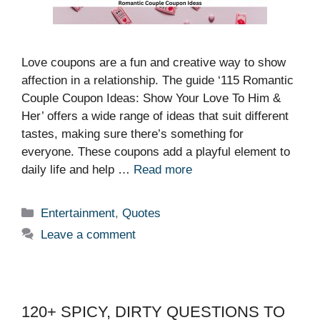
Love coupons are a fun and creative way to show
affection in a relationship. The guide ‘115 Romantic
Couple Coupon Ideas: Show Your Love To Him &
Her’ offers a wide range of ideas that suit different
tastes, making sure there’s something for
everyone. These coupons add a playful element to
daily life and help …
Read more
Categories
Entertainment
,
Quotes
Leave a comment
120+ SPICY, DIRTY QUESTIONS TO