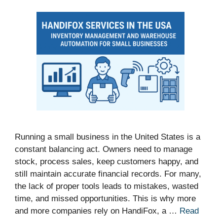
Running a small business in the United States is a
constant balancing act. Owners need to manage
stock, process sales, keep customers happy, and
still maintain accurate financial records. For many,
the lack of proper tools leads to mistakes, wasted
time, and missed opportunities. This is why more
and more companies rely on HandiFox, a …
Read