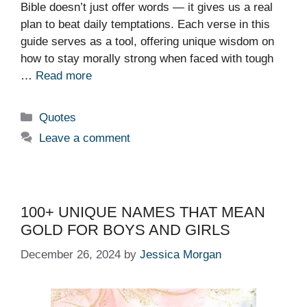
Bible doesn’t just offer words — it gives us a real
plan to beat daily temptations. Each verse in this
guide serves as a tool, offering unique wisdom on
how to stay morally strong when faced with tough
…
Read more
Categories
Quotes
Leave a comment
100+ UNIQUE NAMES THAT MEAN
GOLD FOR BOYS AND GIRLS
December 26, 2024
by
Jessica Morgan