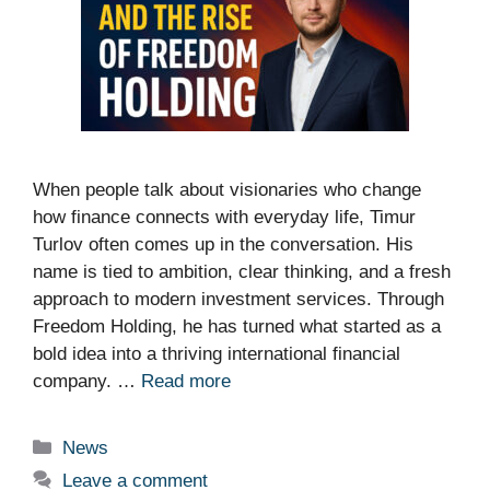
When people talk about visionaries who change
how finance connects with everyday life, Timur
Turlov often comes up in the conversation. His
name is tied to ambition, clear thinking, and a fresh
approach to modern investment services. Through
Freedom Holding, he has turned what started as a
bold idea into a thriving international financial
company. …
Read more
Categories
News
Leave a comment