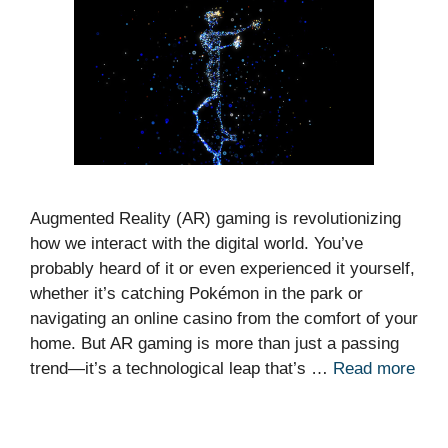
Augmented Reality (AR) gaming is revolutionizing
how we interact with the digital world. You’ve
probably heard of it or even experienced it yourself,
whether it’s catching Pokémon in the park or
navigating an online casino from the comfort of your
home. But AR gaming is more than just a passing
trend—it’s a technological leap that’s …
Read more
Categories
News