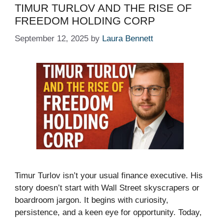
TIMUR TURLOV AND THE RISE OF
FREEDOM HOLDING CORP
September 12, 2025
by
Laura Bennett
Timur Turlov isn’t your usual finance executive. His
story doesn’t start with Wall Street skyscrapers or
boardroom jargon. It begins with curiosity,
persistence, and a keen eye for opportunity. Today,