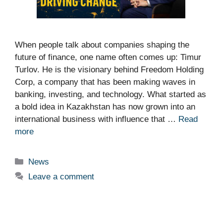
When people talk about companies shaping the
future of finance, one name often comes up: Timur
Turlov. He is the visionary behind Freedom Holding
Corp, a company that has been making waves in
banking, investing, and technology. What started as
a bold idea in Kazakhstan has now grown into an
international business with influence that …
Read
more
Categories
News
Leave a comment