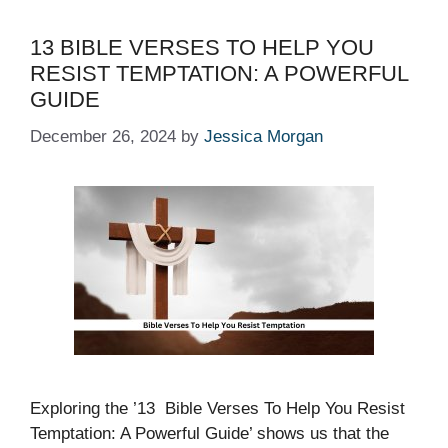
13 BIBLE VERSES TO HELP YOU
RESIST TEMPTATION: A POWERFUL
GUIDE
December 26, 2024
by
Jessica Morgan
Exploring the ’13 Bible Verses To Help You Resist
Temptation: A Powerful Guide’ shows us that the