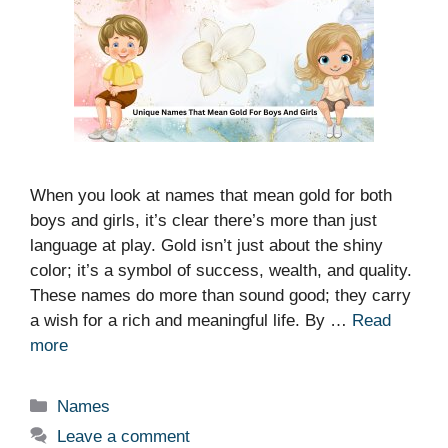
When you look at names that mean gold for both
boys and girls, it’s clear there’s more than just
language at play. Gold isn’t just about the shiny
color; it’s a symbol of success, wealth, and quality.
These names do more than sound good; they carry
a wish for a rich and meaningful life. By …
Read
more
Categories
Names
Leave a comment