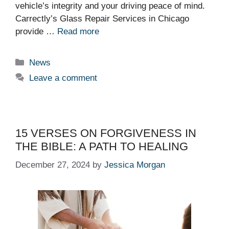
vehicle’s integrity and your driving peace of mind.
Carrectly’s Glass Repair Services in Chicago
provide …
Read more
Categories
News
Leave a comment
15 VERSES ON FORGIVENESS IN
THE BIBLE: A PATH TO HEALING
December 27, 2024
by
Jessica Morgan