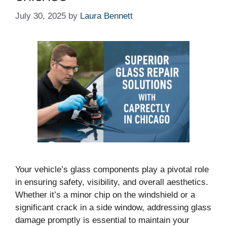
July 30, 2025
by
Laura Bennett
Your vehicle’s glass components play a pivotal role
in ensuring safety, visibility, and overall aesthetics.
Whether it’s a minor chip on the windshield or a
significant crack in a side window, addressing glass
damage promptly is essential to maintain your