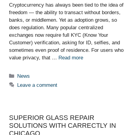
Cryptocurrency has always been tied to the idea of
freedom — the ability to transact without borders,
banks, or middlemen. Yet as adoption grows, so
does regulation. Many popular centralized
exchanges now require full KYC (Know Your
Customer) verification, asking for ID, selfies, and
sometimes even proof of residence. For users who
value privacy, that …
Read more
Categories
News
Leave a comment
SUPERIOR GLASS REPAIR
SOLUTIONS WITH CARRECTLY IN
CHICAGO