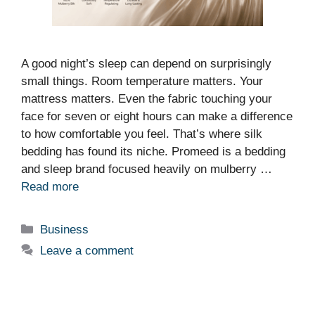
A good night’s sleep can depend on surprisingly
small things. Room temperature matters. Your
mattress matters. Even the fabric touching your
face for seven or eight hours can make a difference
to how comfortable you feel. That’s where silk
bedding has found its niche. Promeed is a bedding
and sleep brand focused heavily on mulberry …
Read more
Categories
Business
Leave a comment