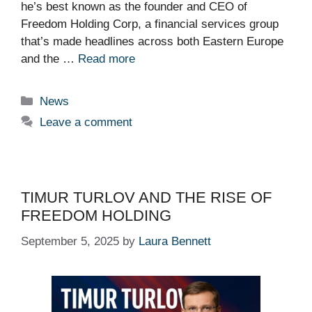
he’s best known as the founder and CEO of
Freedom Holding Corp, a financial services group
that’s made headlines across both Eastern Europe
and the …
Read more
Categories
News
Leave a comment
TIMUR TURLOV AND THE RISE OF
FREEDOM HOLDING
September 5, 2025
by
Laura Bennett