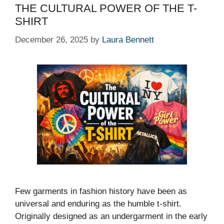
THE CULTURAL POWER OF THE T-
SHIRT
December 26, 2025
by
Laura Bennett
Few garments in fashion history have been as
universal and enduring as the humble t-shirt.
Originally designed as an undergarment in the early