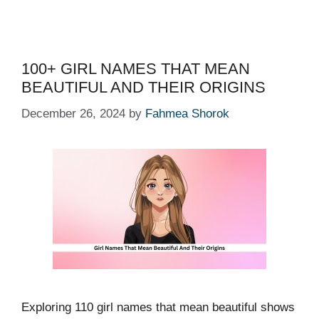
100+ GIRL NAMES THAT MEAN
BEAUTIFUL AND THEIR ORIGINS
December 26, 2024
by
Fahmea Shorok
Exploring 110 girl names that mean beautiful shows