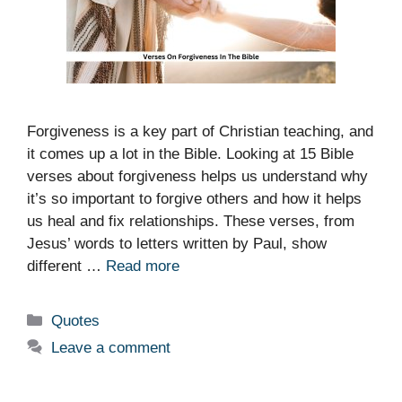
Forgiveness is a key part of Christian teaching, and
it comes up a lot in the Bible. Looking at 15 Bible
verses about forgiveness helps us understand why
it’s so important to forgive others and how it helps
us heal and fix relationships. These verses, from
Jesus’ words to letters written by Paul, show
different …
Read more
Categories
Quotes
Leave a comment