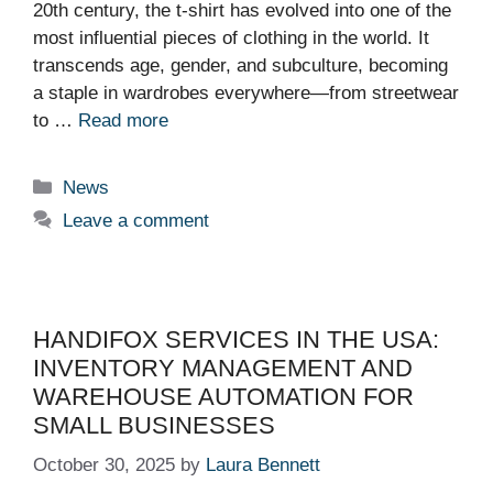
20th century, the t-shirt has evolved into one of the
most influential pieces of clothing in the world. It
transcends age, gender, and subculture, becoming
a staple in wardrobes everywhere—from streetwear
to …
Read more
Categories
News
Leave a comment
HANDIFOX SERVICES IN THE USA:
INVENTORY MANAGEMENT AND
WAREHOUSE AUTOMATION FOR
SMALL BUSINESSES
October 30, 2025
by
Laura Bennett