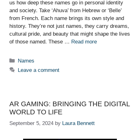
us how deep these names go in personal identity
and society. Take ‘Ahuva’ from Hebrew or ‘Belle’
from French. Each name brings its own style and
history. They’re not just names, they carry dreams,
cultural pride, and beauty that might shape the lives
of those named. These …
Read more
Categories
Names
Leave a comment
AR GAMING: BRINGING THE DIGITAL
WORLD TO LIFE
September 5, 2024
by
Laura Bennett