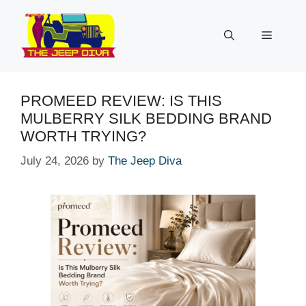
Skip
to
Menu
content
PROMEED REVIEW: IS THIS
MULBERRY SILK BEDDING BRAND
WORTH TRYING?
July 24, 2026
by
The Jeep Diva