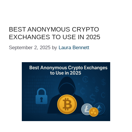
BEST ANONYMOUS CRYPTO
EXCHANGES TO USE IN 2025
September 2, 2025
by
Laura Bennett