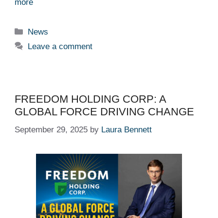
more
Categories
News
Leave a comment
FREEDOM HOLDING CORP: A
GLOBAL FORCE DRIVING CHANGE
September 29, 2025
by
Laura Bennett